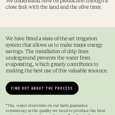
We understand olive oil production through a
close link with the land and the olive trees.
We have fitted a state-of-the-art irrigation
system that allows us to make major energy
savings. The installation of drip lines
underground prevents the water from
evaporating, which greatly contributes to
making the best use of this valuable resource.
FIND OUT ABOUT THE PROCESS
“The
water reservoirs on our farm guarantee
consistency in the quality we need to produce the best