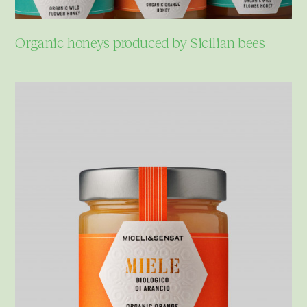
Organic honeys produced by Sicilian bees