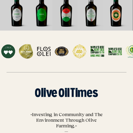
«Investing in Community and The
Environment Through Olive
Farming.»
—