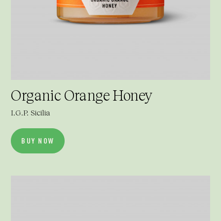
Organic Orange Honey
I.G.P. Sicilia
BUY NOW