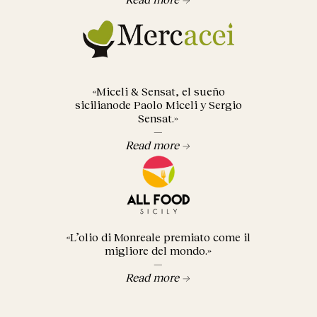
«Miceli & Sensat, el sueño
sicilianode Paolo Miceli y Sergio
Sensat.»
—
Read more →
«L’olio di Monreale premiato come il
migliore del mondo.»
—
Read more →