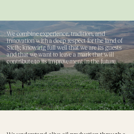
We combine experience, tradition, and
innovation with a deep respect for the land of
Sicily, knowing full well that we are its guests
and that we want to leave a mark that will
contribute to its improvement in the future.