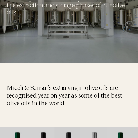
the extraction and storage phases of our olive
oils.
Miceli & Sensat’s extra virgin olive oils are
recognised year on year as some of the best
olive oils in the world.