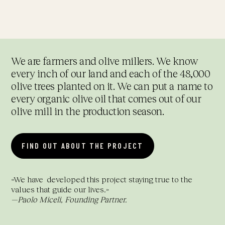
We are farmers and olive millers. We know
every inch of our land and each of the 48,000
olive trees planted on it. We can put a name to
every organic olive oil that comes out of our
olive mill in the production season.
FIND OUT ABOUT THE PROJECT
«
We have
developed this project staying true to the
values that guide our lives.
»
—Paolo Miceli,
Founding Partner.