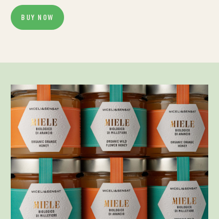
BUY NOW