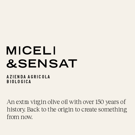
AZIENDA AGRICOLA
BIOLOGICA
An extra virgin olive oil with over 150 years of
history. Back to the origin to create something
from now.