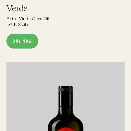
Verde
Extra Virgin Olive Oil
I.G.P. Sicilia
BUY NOW