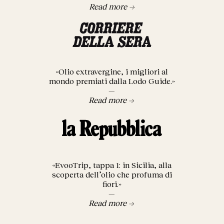
Read more →
«Olio extravergine, i migliori al
mondo premiati dalla Lodo Guide.»
—
Read more →
«EvooTrip, tappa 1: in Sicilia, alla
scoperta dell’olio che profuma di
fiori.»
—
Read more →