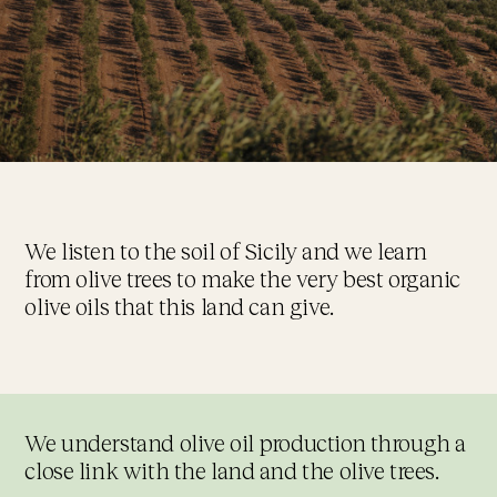
We listen to the soil of Sicily and we learn
from olive trees to make the very best organic
olive oils that this land can give.
We understand olive oil production through a
close link with the land and the olive trees.