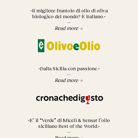
«Il migliore frantoio di olio di oliva
biologico del mondo? È italiano.»
—
Read more →
«Dalla Sicilia con passione.»
—
Read more →
«E’ il “Verde” di Miceli & Sensat l’olio
siciliano Best of the World.»
—
Read more →