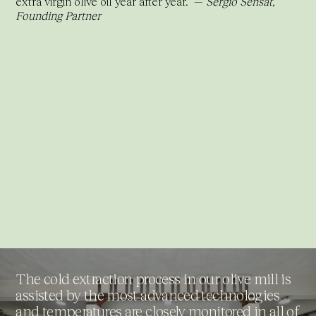
extra virgin olive oil year after year.” —
Sergio Sensat,
Founding Partner
The cold extraction process in our olive mill is
assisted by the most advanced technologies
and temperatures are closely monitored in all of