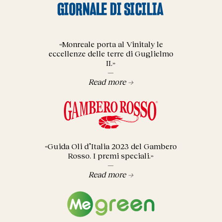
«Monreale porta al Vinitaly le
eccellenze delle terre di Guglielmo
II.»
—
Read more →
«Guida Oli d’Italia 2023 del Gambero
Rosso. I premi speciali.»
—
Read more →