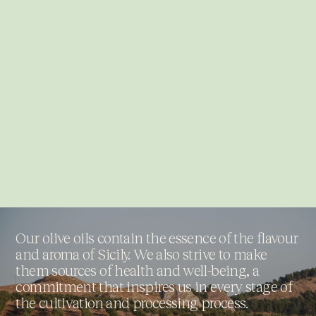
Our olive oils contain the essence of the flavour
and aroma of Sicily. We also strive to make
them sources of health and well-being, a
commitment that inspires us in every stage of
the cultivation and processing process.