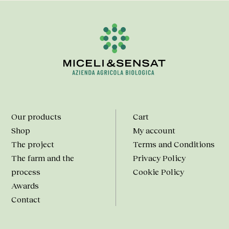
Our products
Cart
Shop
My account
The project
Terms and Conditions
The farm and the
Privacy Policy
process
Cookie Policy
Awards
Contact