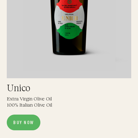
Unico
Extra Virgin Olive Oil
100% Italian Olive Oil
BUY NOW