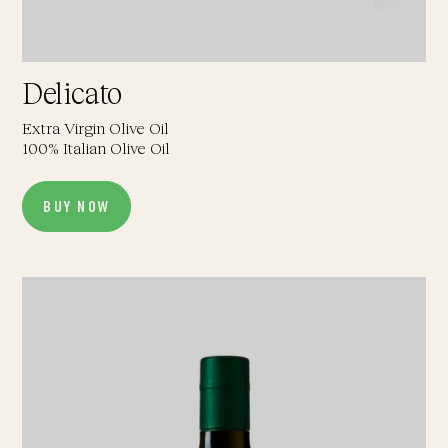
Delicato
Extra Virgin Olive Oil
100% Italian Olive Oil
BUY NOW