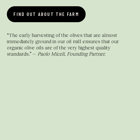
FIND OUT ABOUT THE FARM
“The early harvesting of the olives that are almost
immediately ground in our oil mill ensures that our
organic olive oils are of the very highest quality
standards.” —
Paolo Miceli, Founding Partner.