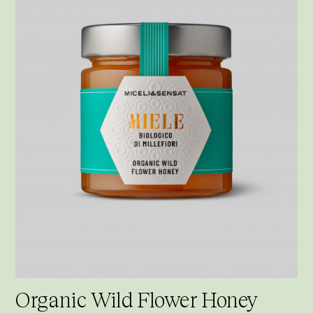
Organic Wild Flower Honey