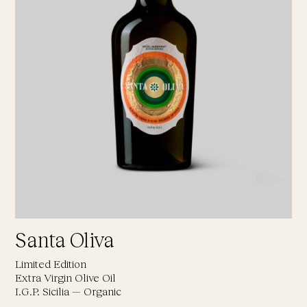
Santa Oliva
Limited Edition
Extra Virgin Olive Oil
I.G.P. Sicilia — Organic