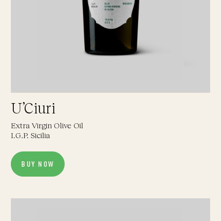
U’Ciuri
Extra Virgin Olive Oil
I.G.P. Sicilia
BUY NOW