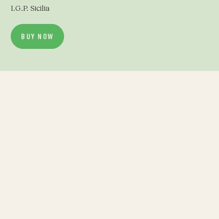
I.G.P. Sicilia
BUY NOW