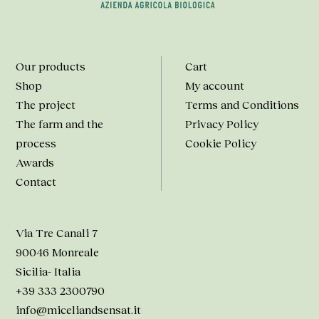
Our products
Cart
Shop
My account
The project
Terms and Conditions
The farm and the
Privacy Policy
process
Cookie Policy
Awards
Contact
Via Tre Canali 7
90046 Monreale
Sicilia- Italia
+39 333 2300790
info@miceliandsensat.it