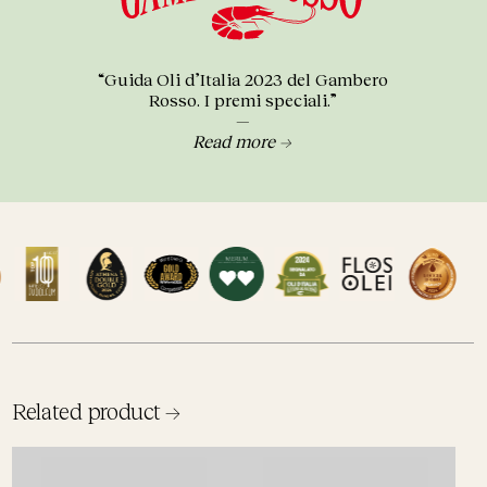
“Guida Oli d’Italia 2023 del Gambero
Rosso. I premi speciali.”
—
Read more →
Related product →