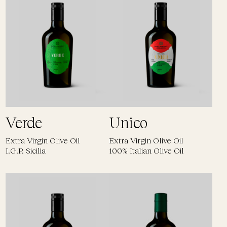
Verde
Unico
Extra Virgin Olive Oil
Extra Virgin Olive Oil
I.G.P. Sicilia
100% Italian Olive Oil