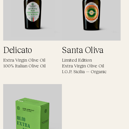
Delicato
Santa Oliva
Extra Virgin Olive Oil
Limited Edition
100% Italian Olive Oil
Extra Virgin Olive Oil
I.G.P. Sicilia — Organic