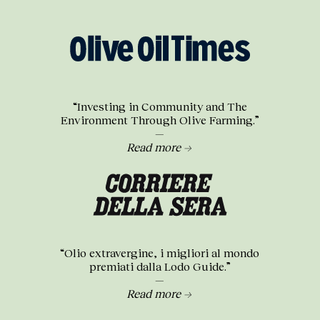
“Investing in Community and The
Environment Through Olive Farming.”
—
Read more →
“Olio extravergine, i migliori al mondo
premiati dalla Lodo Guide.”
—
Read more →