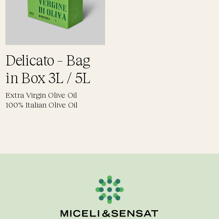
Delicato – Bag
in Box 3L / 5L
Extra Virgin Olive Oil
100% Italian Olive Oil