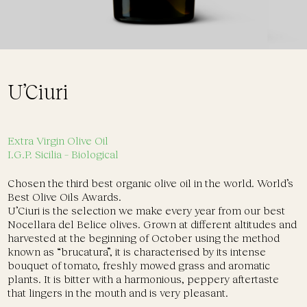
U’Ciuri
Extra Virgin Olive Oil
I.G.P. Sicilia
– Biological
Chosen the third best organic olive oil in the world. World’s
Best Olive Oils Awards.
U’Ciuri is the selection we make every year from our best
Nocellara del Belice olives. Grown at different altitudes and
harvested at the beginning of October using the method
known as “brucatura”, it is characterised by its intense
bouquet of tomato, freshly mowed grass and aromatic
plants. It is bitter with a harmonious, peppery aftertaste
that lingers in the mouth and is very pleasant.