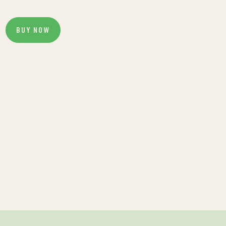
BUY NOW