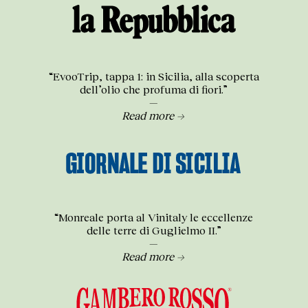
“EvooTrip, tappa 1: in Sicilia, alla scoperta
dell’olio che profuma di fiori.”
—
Read more →
“Monreale porta al Vinitaly le eccellenze
delle terre di Guglielmo II.”
—
Read more →