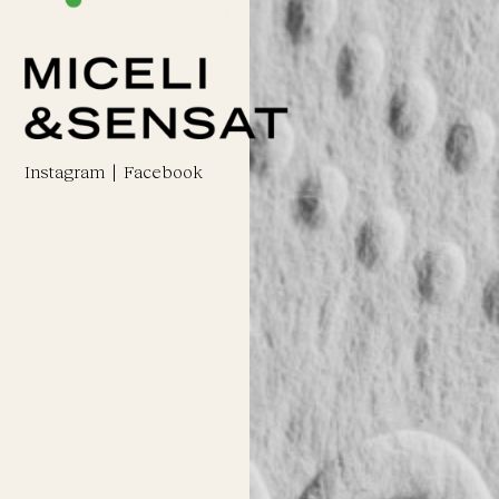
Instagram
|
Facebook