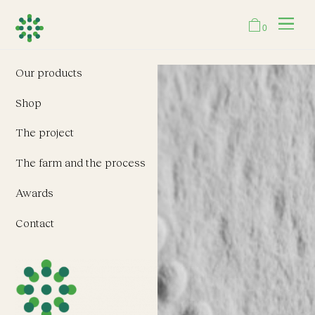
0
Our products
Shop
The project
The farm and the process
Awards
Contact