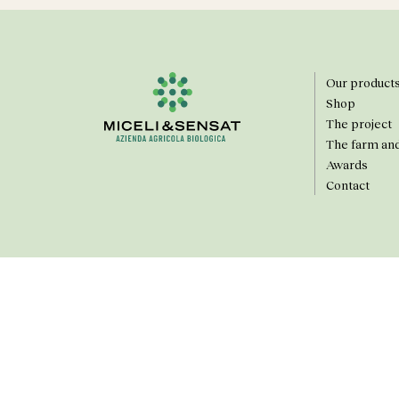
Our product
Shop
The project
The farm an
Awards
Contact