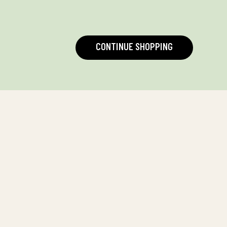
CONTINUE SHOPPING