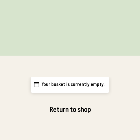
Your basket is currently empty.
Return to shop