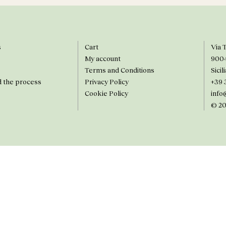
s
Cart
Via 
My account
900
Terms and Conditions
Sicili
d the process
Privacy Policy
+39 
Cookie Policy
info
© 20