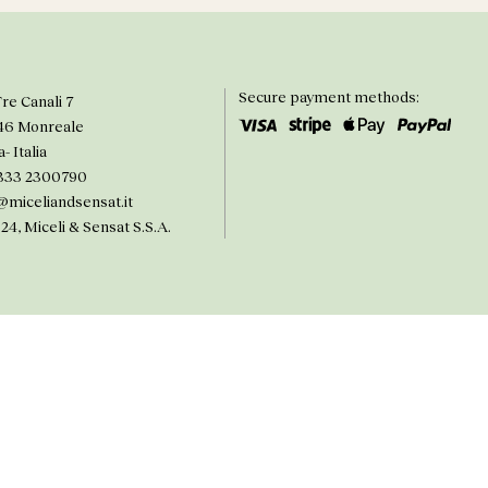
Secure payment methods:
Tre Canali 7
46 Monreale
a- Italia
333 2300790
@miceliandsensat.it
24, Miceli & Sensat S.S.A.