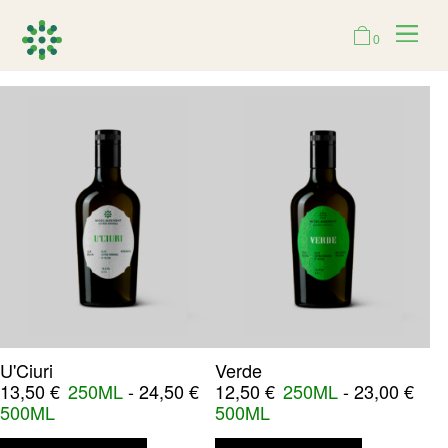
0
U'Ciuri
Verde
13,50
€
250ML
-
24,50
€
12,50
€
250ML
-
23,00
€
500ML
500ML