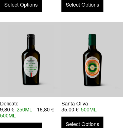
This product has multiple variants. The o
This product
Select Options
Select Options
Delicato
Santa Oliva
9,80
€
250ML
-
16,80
€
35,00
€
500ML
500ML
This product
Select Options
This product has multiple variants. The o