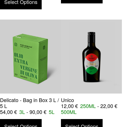
Select Options
Delicato - Bag in Box 3 L /
Unico
5 L
12,00
€
250ML
-
22,00
€
54,00
€
3L
-
90,00
€
5L
500ML
This product has multiple variants. The o
This product
Select Options
Select Options