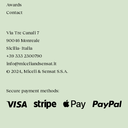
Awards
Contact
Via Tre Canali 7
90046 Monreale
Sicilia- Italia
+39 333 2300790
info@miceliandsensat.it
© 2024, Miceli & Sensat S.S.A.
Secure payment methods: