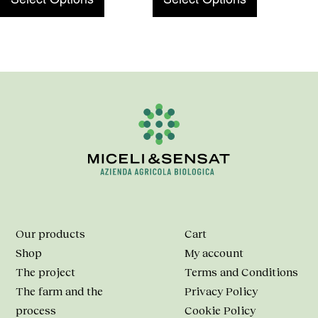
Our products
Cart
Shop
My account
The project
Terms and Conditions
The farm and the
Privacy Policy
process
Cookie Policy